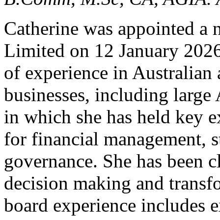
Catherine was appointed a n
Limited on 12 January 2026
of experience in Australian
businesses, including large 
in which she has held key ex
for financial management, 
governance. She has been cl
decision making and transfo
board experience includes 