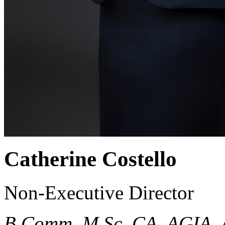
Catherine Costello
Non-Executive Director
B.Comm, M.Sc, CA, AGIA.