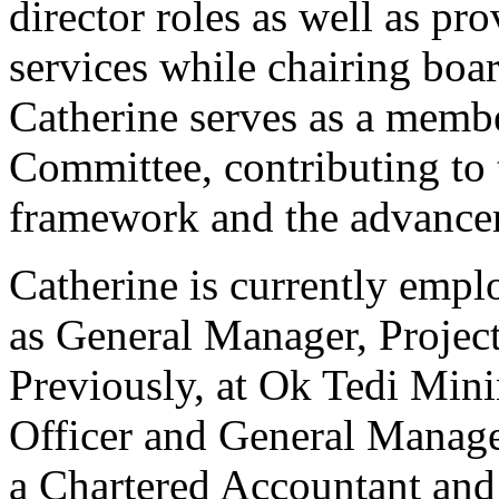
director roles as well as p
services while chairing boa
Catherine serves as a membe
Committee, contributing to
framework and the advancem
Catherine is currently emp
as General Manager, Project
Previously, at Ok Tedi Mini
Officer and General Manage
a Chartered Accountant and 