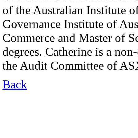
of the Australian Institute
Governance Institute of Aus
Commerce and Master of Sc
degrees. Catherine is a non-
the Audit Committee of ASX
Back