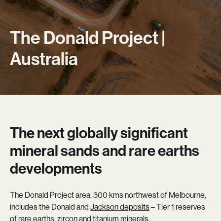
The Donald Project |
Australia
The next globally significant
mineral sands and rare earths
developments
The Donald Project area, 300 kms northwest of Melbourne,
includes the Donald and
Jackson deposits
– Tier 1 reserves
of rare earths, zircon and titanium minerals.