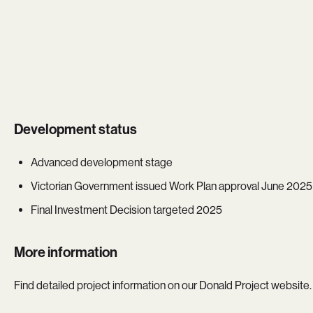
Development status
Advanced development stage
Victorian Government issued Work Plan approval June 2025
Final Investment Decision targeted 2025
More information
Find detailed project information on our Donald Project website.