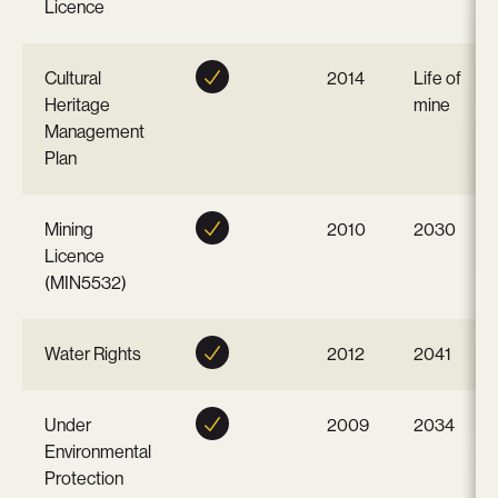
Licence
Cultural
2014
Life of
Heritage
mine
Management
Plan
Mining
2010
2030
Licence
(MIN5532)
Water Rights
2012
2041
Under
2009
2034
Environmental
Protection