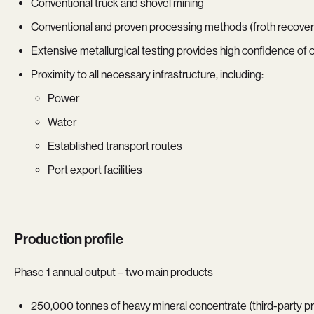
Conventional truck and shovel mining
Conventional and proven processing methods (froth recovery
Extensive metallurgical testing provides high confidence of
Proximity to all necessary infrastructure, including:
Power
Water
Established transport routes
Port export facilities
Production profile
Phase 1 annual output – two main products
250,000 tonnes of heavy mineral concentrate (third-party p