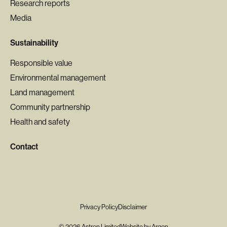
Research reports
Media
Sustainability
Responsible value
Environmental management
Land management
Community partnership
Health and safety
Contact
Privacy Policy
Disclaimer
© 2026 Astron Limited
Website
by
Argon