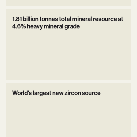
1.81 billion tonnes total mineral resource at
4.6% heavy mineral grade
World's largest new zircon source