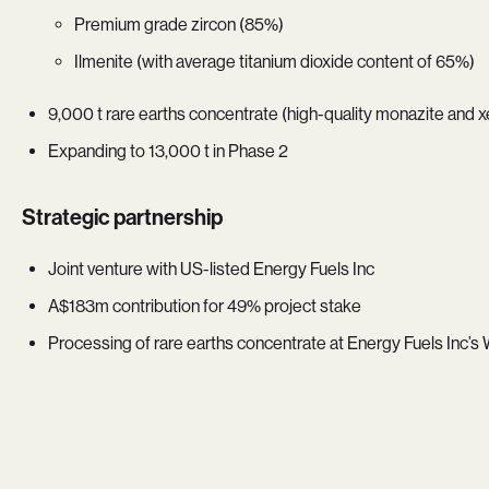
Premium grade zircon (85%)
Ilmenite (with average titanium dioxide content of 65%)
9,000 t rare earths concentrate (high-quality monazite and 
Expanding to 13,000 t in Phase 2
Strategic partnership
Joint venture with US-listed Energy Fuels Inc
A$183m contribution for 49% project stake
Processing of rare earths concentrate at Energy Fuels Inc’s 