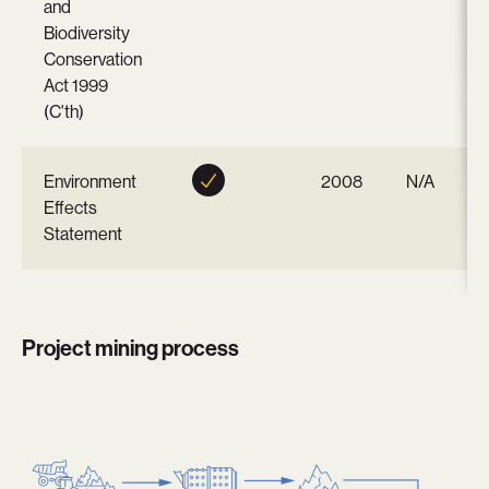
and
Biodiversity
Conservation
Act 1999
(C'th)
Environment
2008
N/A
Effects
Statement
Project mining process