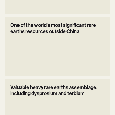
One of the world's most significant rare
earths resources outside China
Valuable heavy rare earths assemblage,
including dysprosium and terbium