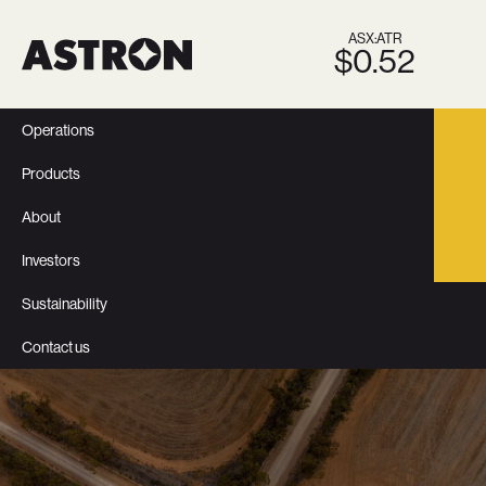
ASX:ATR
$0.52
Operations
Products
About
Investors
Sustainability
Contact us