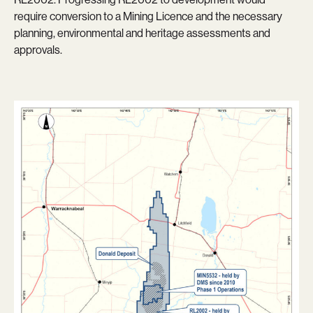
require conversion to a Mining Licence and the necessary
planning, environmental and heritage assessments and
approvals.