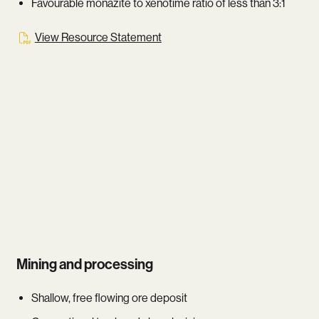
Favourable monazite to xenotime ratio of less than 3:1
View Resource Statement
Mining and processing
Shallow, free flowing ore deposit