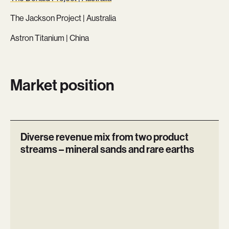
The Jackson Project | Australia
Astron Titanium | China
Market position
Diverse revenue mix from two product
streams – mineral sands and rare earths