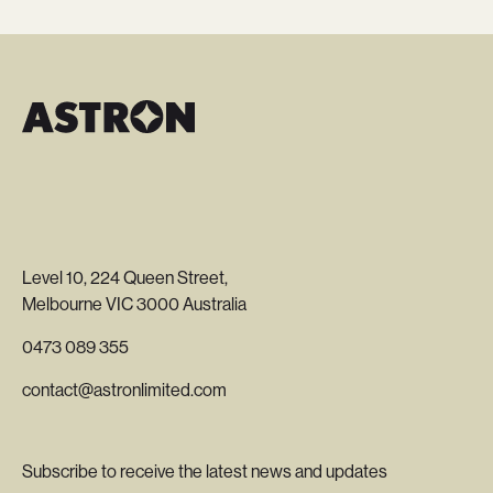
Level 10, 224 Queen Street,
Melbourne VIC 3000 Australia
0473 089 355
contact@astronlimited.com
Subscribe to receive the latest news and updates