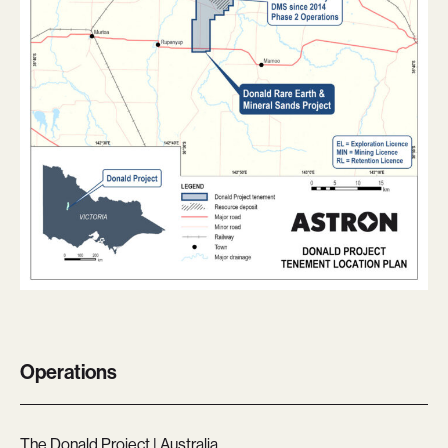
Operations
The Donald Project | Australia