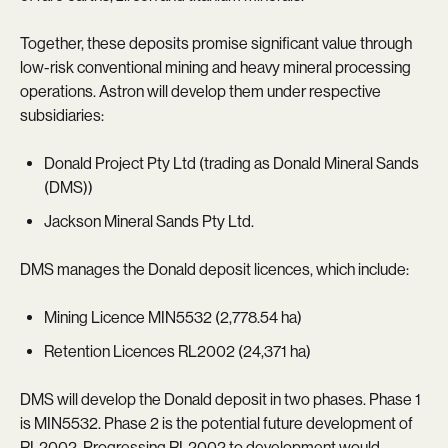
Together, these deposits promise significant value through
low-risk conventional mining and heavy mineral processing
operations. Astron will develop them under respective
subsidiaries:
Donald Project Pty Ltd (trading as Donald Mineral Sands
(DMS))
Jackson Mineral Sands Pty Ltd.
DMS manages the Donald deposit licences, which include:
Mining Licence MIN5532 (2,778.54 ha)
Retention Licences RL2002 (24,371 ha)
DMS will develop the Donald deposit in two phases. Phase 1
is MIN5532. Phase 2 is the potential future development of
RL2002. Progressing RL2002 to development would