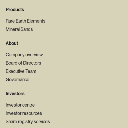
Products
Rare Earth Elements
Mineral Sands
About
Company overview
Board of Directors
Executive Team
Governance
Investors
Investor centre
Investor resources
Share registry services