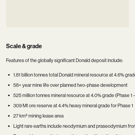
Scale & grade
Features of the globally significant Donald deposit include:
1.81 billion tonnes total Donald mineral resource at 4.6% g
58+ year mine life over planned two-phase development
525 million tonnes mineral resource at 4.0% grade (Phase 1
309 Mt ore reserve at 4.4% heavy mineral grade for Phase 1
27 km² mining lease area
Light rare earths include neodymium and praseodymium fr