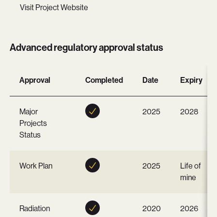
Visit Project Website
Advanced regulatory approval status
Approval
Completed
Date
Expiry
Major
2025
2028
Projects
Status
Work Plan
2025
Life of
mine
Radiation
2020
2026