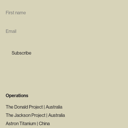
First
name
*
Email
*
Operations
The Donald Project | Australia
The Jackson Project | Australia
Astron Titanium | China